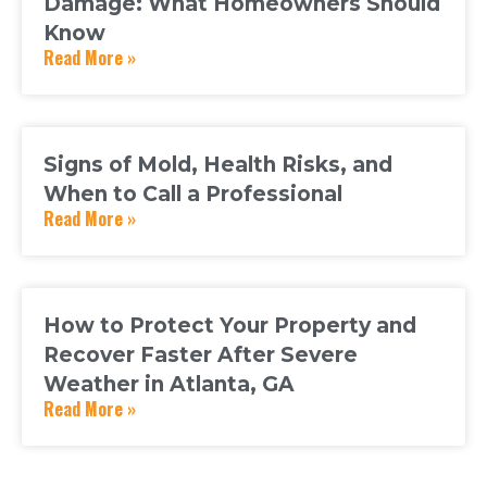
Damage: What Homeowners Should
Know
Read More »
Signs of Mold, Health Risks, and
When to Call a Professional
Read More »
How to Protect Your Property and
Recover Faster After Severe
Weather in Atlanta, GA
Read More »