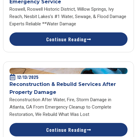
Emergency Service
Roswell, Roswell Historic District, Willow Springs, Ivy
Reach, Nesbit Lakes’s #1 Water, Sewage, & Flood Damage
Experts Reliable **Water Damage
Continue Reading
12/13/2025
Reconstruction & Rebuild Services After
Property Damage
Reconstruction After Water, Fire, Storm Damage in
Atlanta, GA From Emergency Cleanup to Complete
Restoration, We Rebuild What Was Lost
Continue Reading