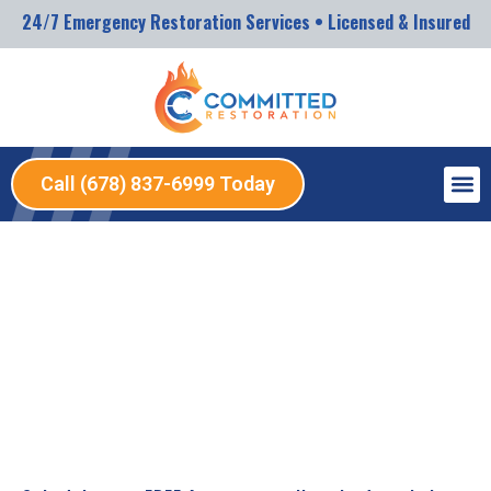
24/7 Emergency Restoration Services • Licensed & Insured
Call (678) 837-6999 Today
SERVICES
12/12/2025