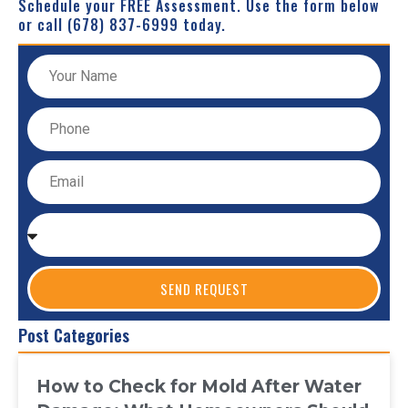
Schedule your FREE Assessment. Use the form below
or call (678) 837-6999 today.
SEND REQUEST
Post Categories
How to Check for Mold After Water