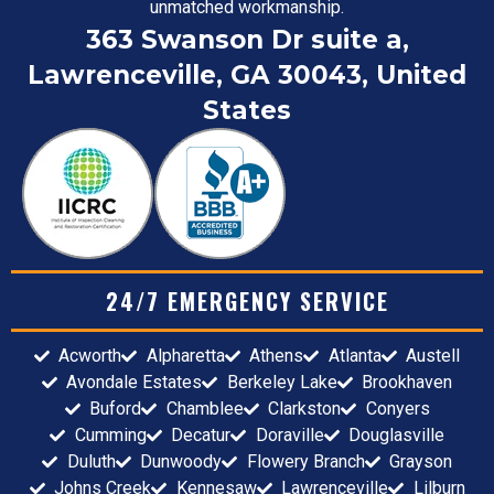
unmatched workmanship.
363 Swanson Dr suite a,
Lawrenceville, GA 30043, United
States
24/7 EMERGENCY SERVICE
Acworth
Alpharetta
Athens
Atlanta
Austell
Avondale Estates
Berkeley Lake
Brookhaven
Buford
Chamblee
Clarkston
Conyers
Cumming
Decatur
Doraville
Douglasville
Duluth
Dunwoody
Flowery Branch
Grayson
Johns Creek
Kennesaw
Lawrenceville
Lilburn