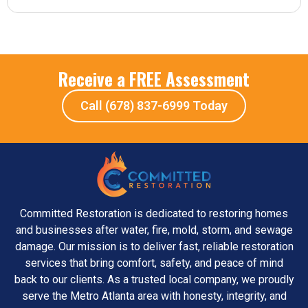
Receive a FREE Assessment
Call (678) 837-6999 Today
Committed Restoration is dedicated to restoring homes
and businesses after water, fire, mold, storm, and sewage
damage. Our mission is to deliver fast, reliable restoration
services that bring comfort, safety, and peace of mind
back to our clients. As a trusted local company, we proudly
serve the Metro Atlanta area with honesty, integrity, and