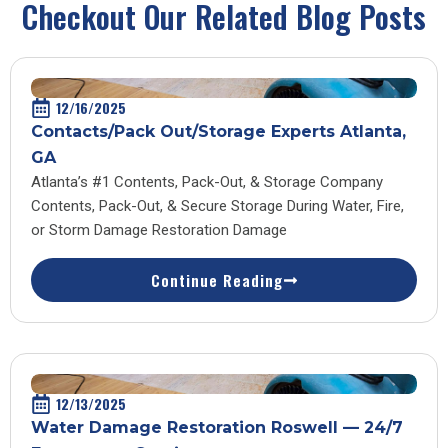
Checkout Our Related Blog Posts
12/16/2025
Contacts/Pack Out/Storage Experts Atlanta,
GA
Atlanta’s #1 Contents, Pack-Out, & Storage Company
Contents, Pack-Out, & Secure Storage During Water, Fire,
or Storm Damage Restoration Damage
Continue Reading
12/13/2025
Water Damage Restoration Roswell — 24/7